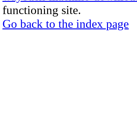
functioning site.
Go back to the index page