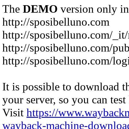
The
DEMO
version only in
http://sposibelluno.com
http://sposibelluno.com/_it
http://sposibelluno.com/pu
http://sposibelluno.com/log
It is possible to download th
your server, so you can test
Visit
https://www.wayback
wayback-machine-download