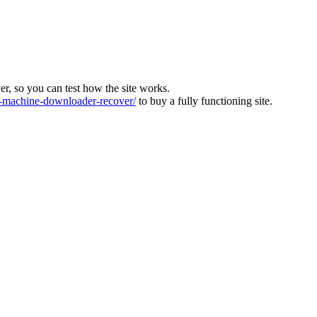
ver, so you can test how the site works.
machine-downloader-recover/
to buy a fully functioning site.