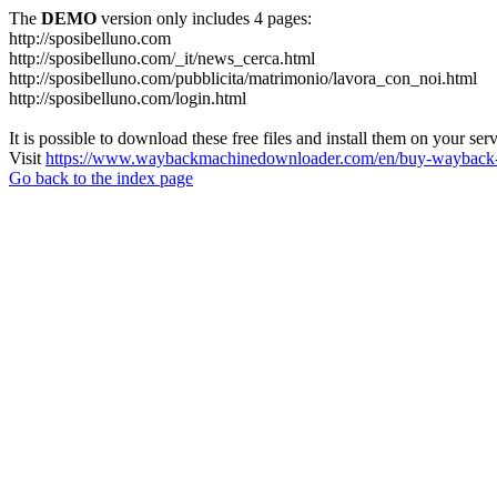
The
DEMO
version only includes 4 pages:
http://sposibelluno.com
http://sposibelluno.com/_it/news_cerca.html
http://sposibelluno.com/pubblicita/matrimonio/lavora_con_noi.html
http://sposibelluno.com/login.html
It is possible to download these free files and install them on your ser
Visit
https://www.waybackmachinedownloader.com/en/buy-wayback-
Go back to the index page