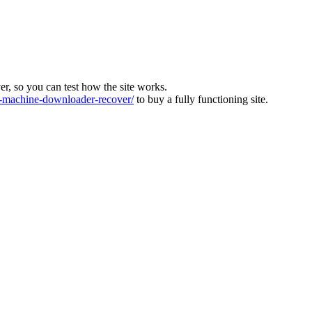
ver, so you can test how the site works.
machine-downloader-recover/
to buy a fully functioning site.