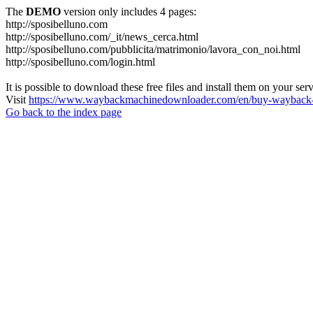
The
DEMO
version only includes 4 pages:
http://sposibelluno.com
http://sposibelluno.com/_it/news_cerca.html
http://sposibelluno.com/pubblicita/matrimonio/lavora_con_noi.html
http://sposibelluno.com/login.html
It is possible to download these free files and install them on your ser
Visit
https://www.waybackmachinedownloader.com/en/buy-wayback-
Go back to the index page