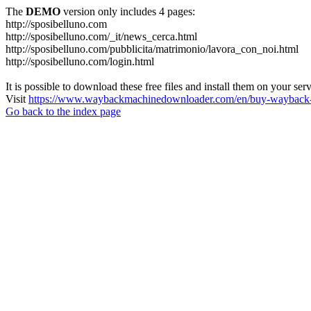
The
DEMO
version only includes 4 pages:
http://sposibelluno.com
http://sposibelluno.com/_it/news_cerca.html
http://sposibelluno.com/pubblicita/matrimonio/lavora_con_noi.html
http://sposibelluno.com/login.html
It is possible to download these free files and install them on your ser
Visit
https://www.waybackmachinedownloader.com/en/buy-wayback-
Go back to the index page