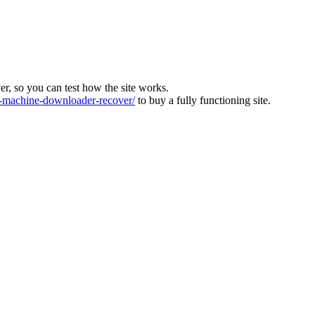
ver, so you can test how the site works.
machine-downloader-recover/
to buy a fully functioning site.