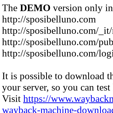
The
DEMO
version only in
http://sposibelluno.com
http://sposibelluno.com/_it
http://sposibelluno.com/pu
http://sposibelluno.com/log
It is possible to download th
your server, so you can test
Visit
https://www.wayback
wayback-machine-download