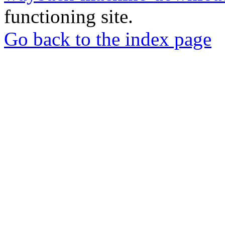
functioning site.
Go back to the index page