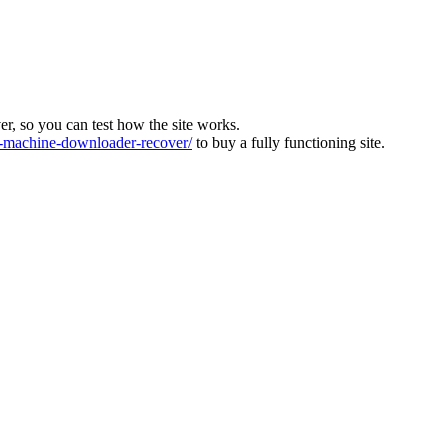
ver, so you can test how the site works.
machine-downloader-recover/
to buy a fully functioning site.