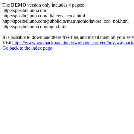
The
DEMO
version only includes 4 pages:
http://sposibelluno.com
http://sposibelluno.com/_it/news_cerca.html
http://sposibelluno.com/pubblicita/matrimonio/lavora_con_noi.html
http://sposibelluno.com/login.html
It is possible to download these free files and install them on your ser
Visit
https://www.waybackmachinedownloader.com/en/buy-wayback-
Go back to the index page