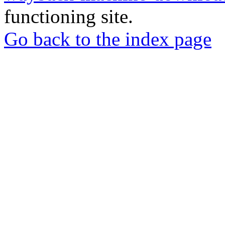
functioning site.
Go back to the index page