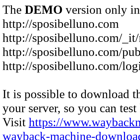
The
DEMO
version only in
http://sposibelluno.com
http://sposibelluno.com/_it
http://sposibelluno.com/pu
http://sposibelluno.com/log
It is possible to download th
your server, so you can test
Visit
https://www.wayback
wayback-machine-download