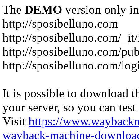
The
DEMO
version only in
http://sposibelluno.com
http://sposibelluno.com/_it
http://sposibelluno.com/pu
http://sposibelluno.com/log
It is possible to download th
your server, so you can test
Visit
https://www.wayback
wayback-machine-download