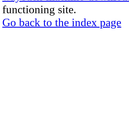
functioning site.
Go back to the index page