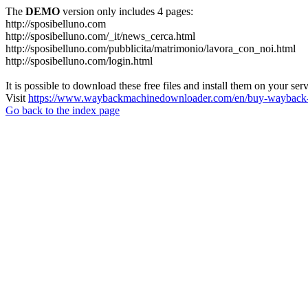
The
DEMO
version only includes 4 pages:
http://sposibelluno.com
http://sposibelluno.com/_it/news_cerca.html
http://sposibelluno.com/pubblicita/matrimonio/lavora_con_noi.html
http://sposibelluno.com/login.html
It is possible to download these free files and install them on your ser
Visit
https://www.waybackmachinedownloader.com/en/buy-wayback-
Go back to the index page