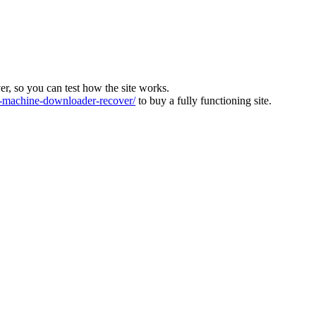
ver, so you can test how the site works.
machine-downloader-recover/
to buy a fully functioning site.