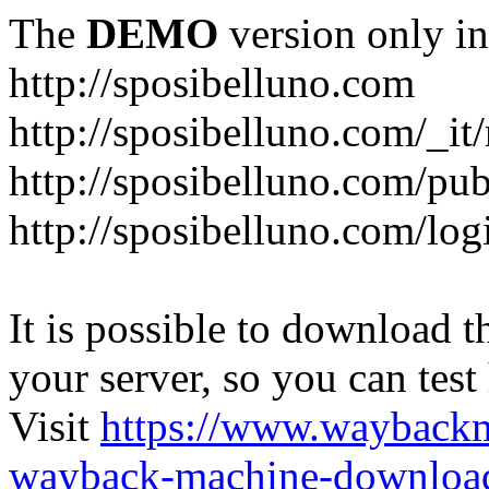
The
DEMO
version only in
http://sposibelluno.com
http://sposibelluno.com/_it
http://sposibelluno.com/pu
http://sposibelluno.com/log
It is possible to download th
your server, so you can test
Visit
https://www.wayback
wayback-machine-download