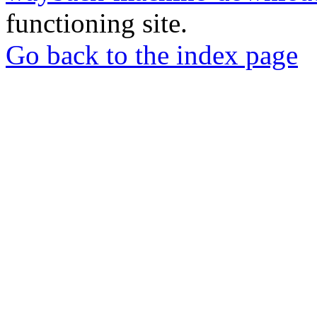
functioning site.
Go back to the index page