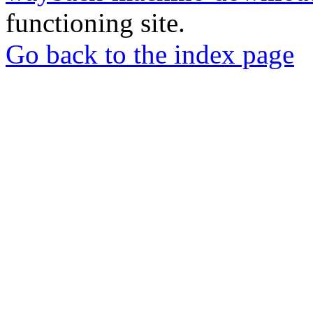
functioning site.
Go back to the index page