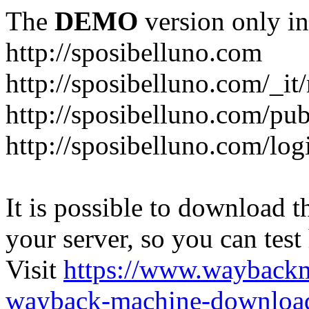
The
DEMO
version only in
http://sposibelluno.com
http://sposibelluno.com/_it
http://sposibelluno.com/pu
http://sposibelluno.com/log
It is possible to download th
your server, so you can test
Visit
https://www.wayback
wayback-machine-download