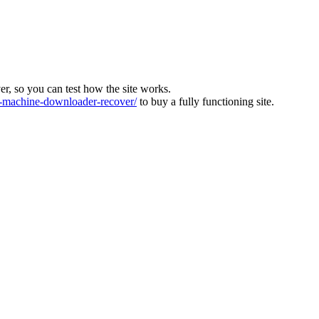
ver, so you can test how the site works.
machine-downloader-recover/
to buy a fully functioning site.