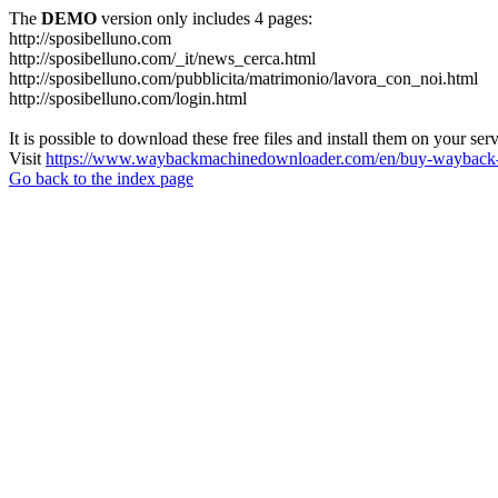
The
DEMO
version only includes 4 pages:
http://sposibelluno.com
http://sposibelluno.com/_it/news_cerca.html
http://sposibelluno.com/pubblicita/matrimonio/lavora_con_noi.html
http://sposibelluno.com/login.html
It is possible to download these free files and install them on your ser
Visit
https://www.waybackmachinedownloader.com/en/buy-wayback-
Go back to the index page