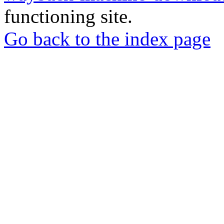
functioning site.
Go back to the index page