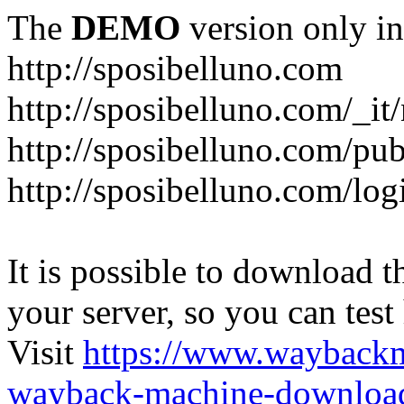
The
DEMO
version only in
http://sposibelluno.com
http://sposibelluno.com/_it
http://sposibelluno.com/pu
http://sposibelluno.com/log
It is possible to download th
your server, so you can test
Visit
https://www.wayback
wayback-machine-download