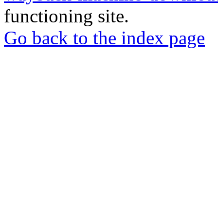
functioning site.
Go back to the index page