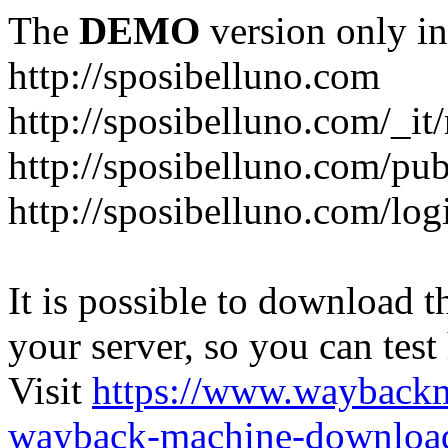
The
DEMO
version only in
http://sposibelluno.com
http://sposibelluno.com/_it
http://sposibelluno.com/pu
http://sposibelluno.com/log
It is possible to download th
your server, so you can test
Visit
https://www.wayback
wayback-machine-download