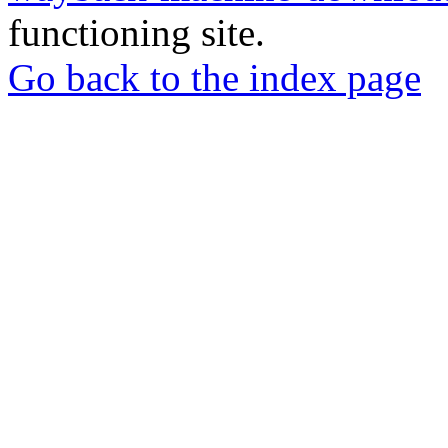
functioning site.
Go back to the index page