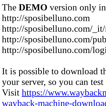
The
DEMO
version only in
http://sposibelluno.com
http://sposibelluno.com/_it
http://sposibelluno.com/pu
http://sposibelluno.com/log
It is possible to download th
your server, so you can test
Visit
https://www.wayback
wayback-machine-download