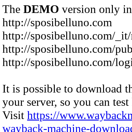
The
DEMO
version only in
http://sposibelluno.com
http://sposibelluno.com/_it
http://sposibelluno.com/pu
http://sposibelluno.com/log
It is possible to download th
your server, so you can test
Visit
https://www.wayback
wayback-machine-download