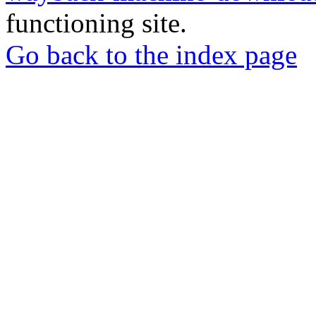
functioning site.
Go back to the index page